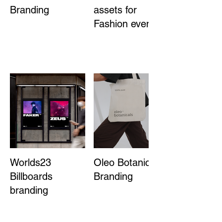
Branding
assets for
Fashion event
Worlds23
Oleo Botanicals
Billboards
Branding
branding