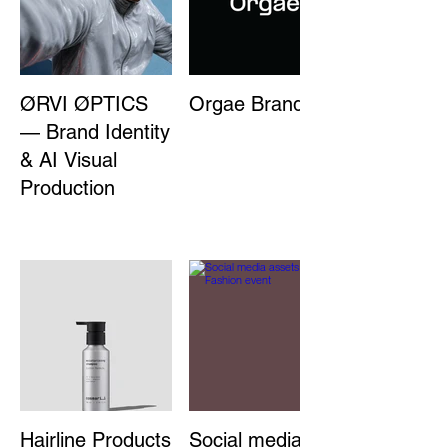
ØRVI ØPTICS
Orgae Branding
— Brand Identity
& AI Visual
Production
Hairline Products
Social media