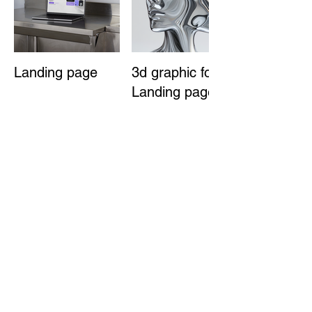
Landing page
3d graphic for
Landing page
3D graphic for