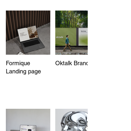
Formique
Oktalk Branding
Landing page