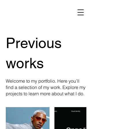
Previous
works
Welcome to my portfolio. Here you’ll
find a selection of my work. Explore my
projects to learn more about what I do.